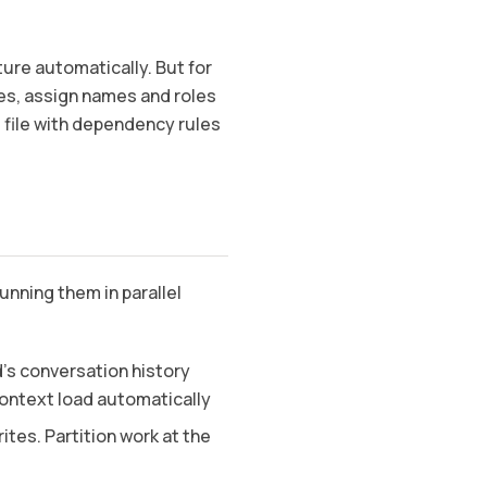
ture automatically. But for
es, assign names and roles
 file with dependency rules
nning them in parallel
’s conversation history
ontext load automatically
tes. Partition work at the