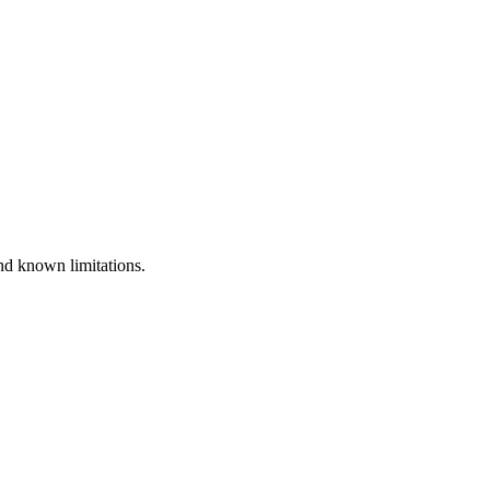
nd known limitations.