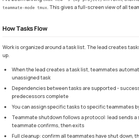
. This gives a full-screen view of all tea
teammate-mode tmux
How Tasks Flow
Work is organized around a task list. The lead creates ta
up.
When the lead creates a task list, teammates automati
unassigned task
Dependencies between tasks are supported - successo
predecessors complete
You can assign specific tasks to specific teammates by
Teammate shutdown follows a protocol: lead sends a
teammate confirms, then exits
Full cleanup: confirm all teammates have shut down, th