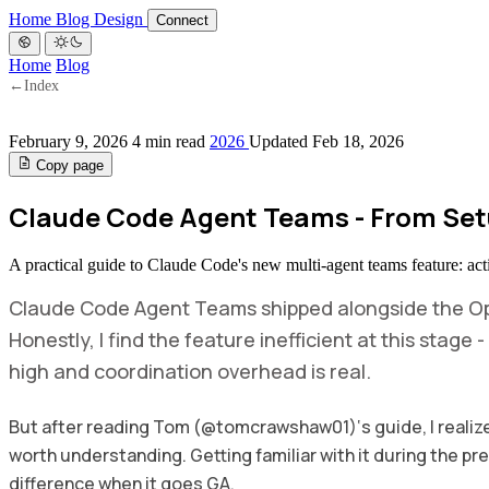
Home
Blog
Design
Connect
Home
Blog
←
Index
February 9, 2026
4 min read
2026
Updated Feb 18, 2026
Copy page
Claude Code Agent Teams - From Set
A practical guide to Claude Code's new multi-agent teams feature: act
Claude Code Agent Teams shipped alongside the Op
Honestly, I find the feature inefficient at this stage
high and coordination overhead is real.
But after reading Tom (@tomcrawshaw01)‘s guide, I realized
worth understanding. Getting familiar with it during the pr
difference when it goes GA.