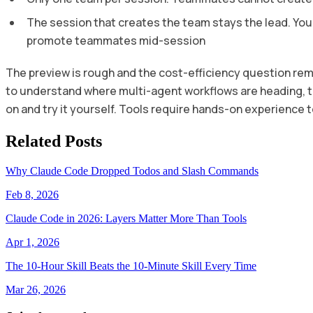
The session that creates the team stays the lead. You
promote teammates mid-session
The preview is rough and the cost-efficiency question rem
to understand where multi-agent workflows are heading, the
on and try it yourself. Tools require hands-on experience t
Related Posts
Why Claude Code Dropped Todos and Slash Commands
Feb 8, 2026
Claude Code in 2026: Layers Matter More Than Tools
Apr 1, 2026
The 10-Hour Skill Beats the 10-Minute Skill Every Time
Mar 26, 2026