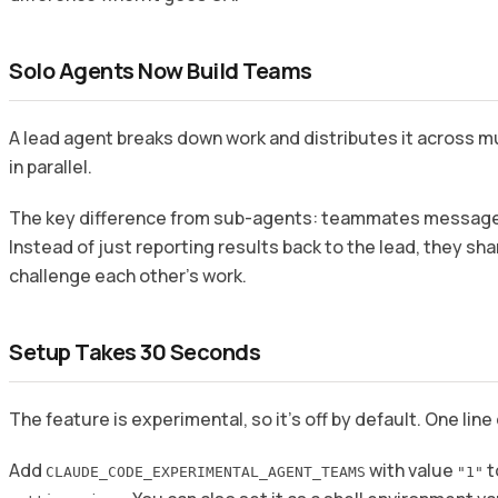
Solo Agents Now Build Teams
A lead agent breaks down work and distributes it across 
in parallel.
The key difference from sub-agents: teammates message 
Instead of just reporting results back to the lead, they sh
challenge each other’s work.
Setup Takes 30 Seconds
The feature is experimental, so it’s off by default. One line 
Add
with value
t
CLAUDE_CODE_EXPERIMENTAL_AGENT_TEAMS
"1"