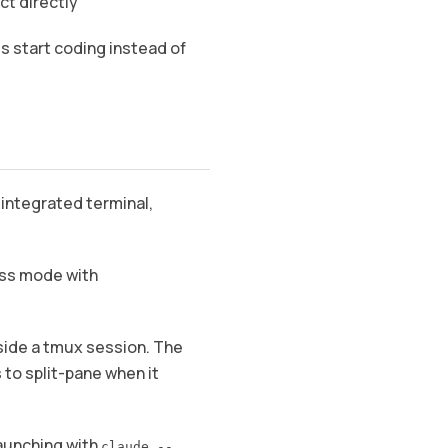
ct directly
s start coding instead of
integrated terminal,
cess mode with
side a tmux session. The
 to split-pane when it
launching with
claude --