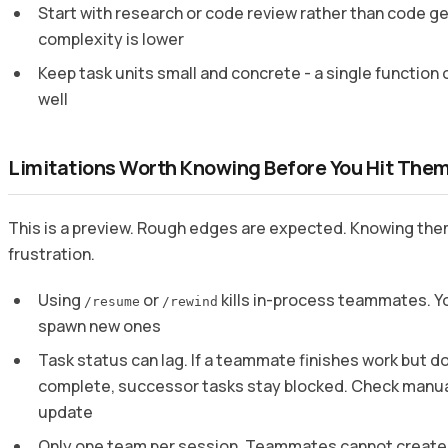
Start with research or code review rather than code g
complexity is lower
Keep task units small and concrete - a single function o
well
Limitations Worth Knowing Before You Hit The
This is a preview. Rough edges are expected. Knowing the
frustration.
Using
or
kills in-process teammates. You
/resume
/rewind
spawn new ones
Task status can lag. If a teammate finishes work but d
complete, successor tasks stay blocked. Check manual
update
Only one team per session. Teammates cannot creat