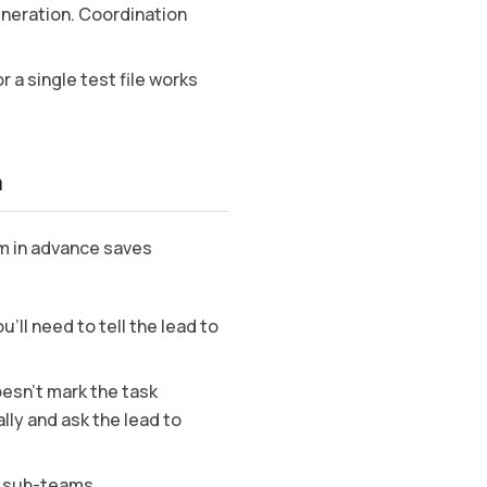
eneration. Coordination
r a single test file works
m
m in advance saves
’ll need to tell the lead to
oesn’t mark the task
ly and ask the lead to
e sub-teams