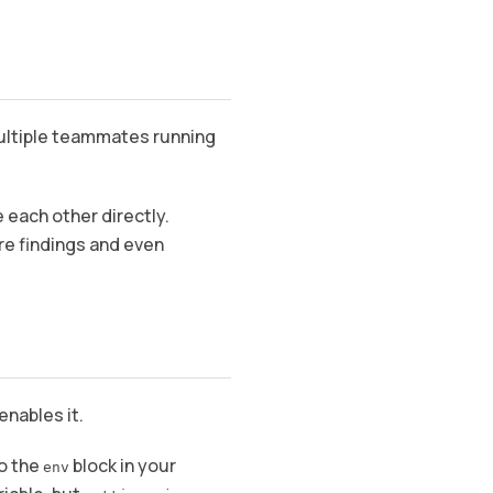
multiple teammates running
each other directly.
are findings and even
enables it.
o the
block in your
env