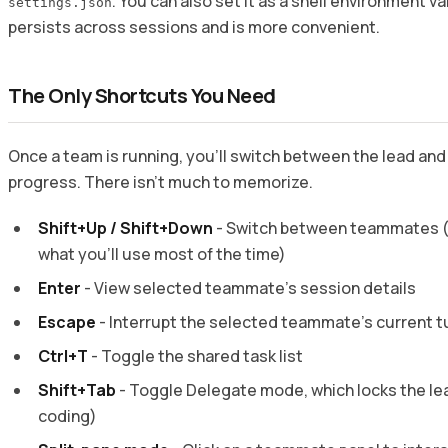
. You can also set it as a shell environment va
settings.json
persists across sessions and is more convenient.
The Only Shortcuts You Need
Once a team is running, you’ll switch between the lead a
progress. There isn’t much to memorize.
Shift+Up / Shift+Down
- Switch between teammates (i
what you’ll use most of the time)
Enter
- View selected teammate’s session details
Escape
- Interrupt the selected teammate’s current t
Ctrl+T
- Toggle the shared task list
Shift+Tab
- Toggle Delegate mode, which locks the lea
coding)