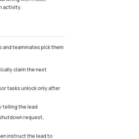
m activity.
sks and teammates pick them
cally claim the next
r tasks unlock only after
 telling the lead
 shutdown request,
en instruct the lead to