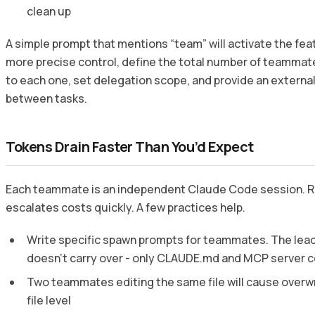
clean up
A simple prompt that mentions “team” will activate the fea
more precise control, define the total number of teammat
to each one, set delegation scope, and provide an external
between tasks.
Tokens Drain Faster Than You’d Expect
Each teammate is an independent Claude Code session. Ru
escalates costs quickly. A few practices help.
Write specific spawn prompts for teammates. The lead
doesn’t carry over - only CLAUDE.md and MCP server c
Two teammates editing the same file will cause overwri
file level