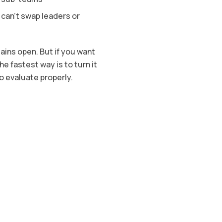
 can’t swap leaders or
ains open. But if you want
 fastest way is to turn it
o evaluate properly.