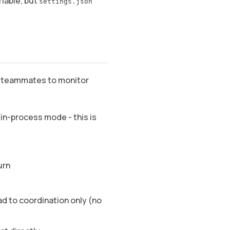
riable, but
settings.json
nd teammates to monitor
n-process mode - this is
urn
d to coordination only (no