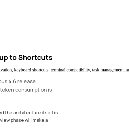
up to Shortcuts
ivation, keyboard shortcuts, terminal compatibility, task management, a
us 4.6 release.
 - token consumption is
 the architecture itself is
eview phase will make a