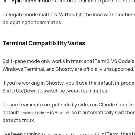
Split-pane mode
- Click on a teammate panel to intera
Delegate mode matters. Without it, the lead will sometime
delegating to teammates.
Terminal Compatibility Varies
Split-pane mode only works in tmux and iTerm2. VS Code’s 
Windows Terminal, and Ghostty are officially unsupported.
If you’re working in Ghostty, you’ll use the default in-pro
Shift+Up/Down to switch between teammates.
To see teammate output side by side, run Claude Code in
default
is
, so it automatically switches
teammateMode
"auto"
detects tmux.
I’ve been running
in iTerm, then 
tmux new -s {my-project}