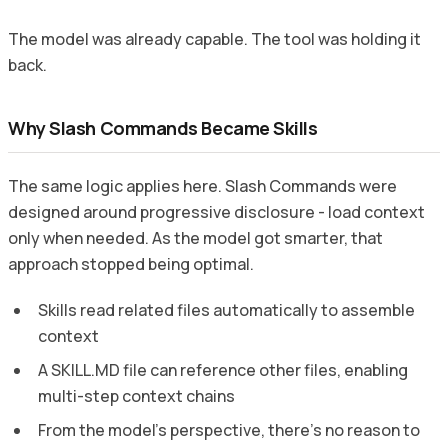
The model was already capable. The tool was holding it
back.
Why Slash Commands Became Skills
The same logic applies here. Slash Commands were
designed around progressive disclosure - load context
only when needed. As the model got smarter, that
approach stopped being optimal.
Skills read related files automatically to assemble
context
A SKILL.MD file can reference other files, enabling
multi-step context chains
From the model’s perspective, there’s no reason to