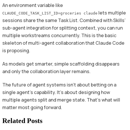
An environment variable like
lets multiple
CLAUDE_CODE_TASK_LIST_ID=groceries claude
sessions share the same Task List. Combined with Skills’
sub-agent integration for splitting context, you can run
multiple workstreams concurrently. This is the basic
skeleton of multi-agent collaboration that Claude Code
is proposing.
As models get smarter, simple scaffolding disappears
and only the collaboration layer remains.
The future of agent systems isn’t about betting on a
single agent’s capability. It’s about designing how
multiple agents split and merge state. That’s what will
matter most going forward.
Related Posts