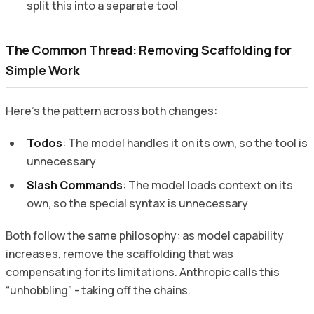
split this into a separate tool
The Common Thread: Removing Scaffolding for
Simple Work
Here’s the pattern across both changes:
Todos
: The model handles it on its own, so the tool is
unnecessary
Slash Commands
: The model loads context on its
own, so the special syntax is unnecessary
Both follow the same philosophy: as model capability
increases, remove the scaffolding that was
compensating for its limitations. Anthropic calls this
“unhobbling” - taking off the chains.