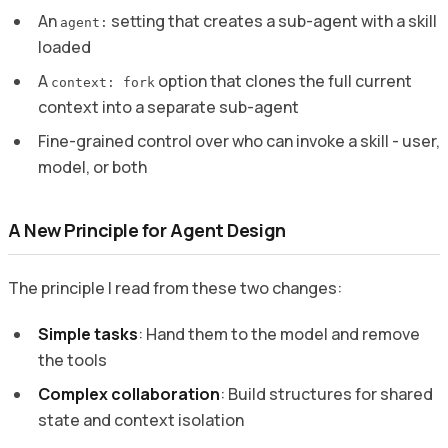
An
setting that creates a sub-agent with a skill
agent:
loaded
A
option that clones the full current
context: fork
context into a separate sub-agent
Fine-grained control over who can invoke a skill - user,
model, or both
A New Principle for Agent Design
The principle I read from these two changes:
Simple tasks
: Hand them to the model and remove
the tools
Complex collaboration
: Build structures for shared
state and context isolation