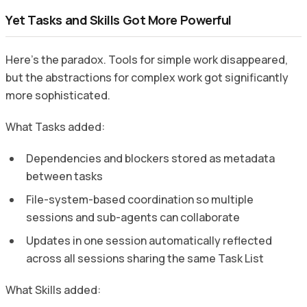
Yet Tasks and Skills Got More Powerful
Here’s the paradox. Tools for simple work disappeared,
but the abstractions for complex work got significantly
more sophisticated.
What Tasks added:
Dependencies and blockers stored as metadata
between tasks
File-system-based coordination so multiple
sessions and sub-agents can collaborate
Updates in one session automatically reflected
across all sessions sharing the same Task List
What Skills added: