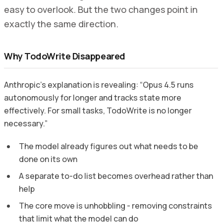
easy to overlook. But the two changes point in
exactly the same direction.
Why TodoWrite Disappeared
Anthropic’s explanation is revealing: “Opus 4.5 runs
autonomously for longer and tracks state more
effectively. For small tasks, TodoWrite is no longer
necessary.”
The model already figures out what needs to be
done on its own
A separate to-do list becomes overhead rather than
help
The core move is unhobbling - removing constraints
that limit what the model can do