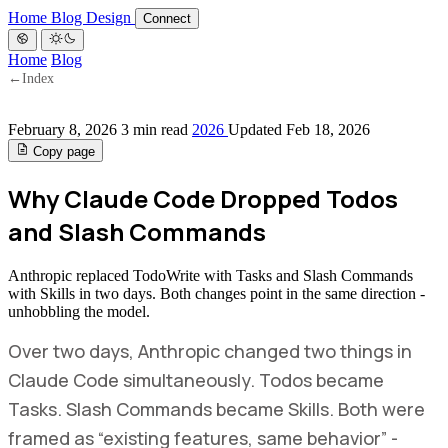
Home
Blog
Design
Connect
Home
Blog
←
Index
February 8, 2026
3 min read
2026
Updated Feb 18, 2026
Copy page
Why Claude Code Dropped Todos
and Slash Commands
Anthropic replaced TodoWrite with Tasks and Slash Commands
with Skills in two days. Both changes point in the same direction -
unhobbling the model.
Over two days, Anthropic changed two things in
Claude Code simultaneously. Todos became
Tasks. Slash Commands became Skills. Both were
framed as “existing features, same behavior” -