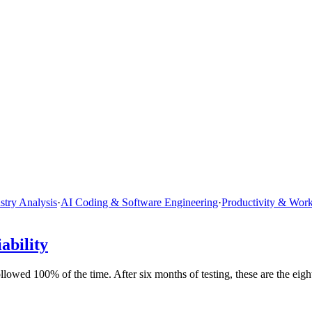
stry Analysis
·
AI Coding & Software Engineering
·
Productivity & Wor
ability
wed 100% of the time. After six months of testing, these are the eigh