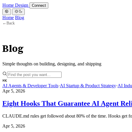
Home
Design
Connect
Home
Blog
←
Back
Blog
Simple thoughts on building, designing, and shipping
⌘
K
AI Agents & Developer Tools
·
AI Startup & Product Strategy
·
AI Indu
Apr 5, 2026
Eight Hooks That Guarantee AI Agent Reli
CLAUDE.md rules get followed about 80% of the time. Hooks get follo
Apr 5, 2026