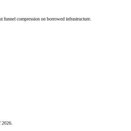
ut funnel compression on borrowed infrastructure.
f 2026.