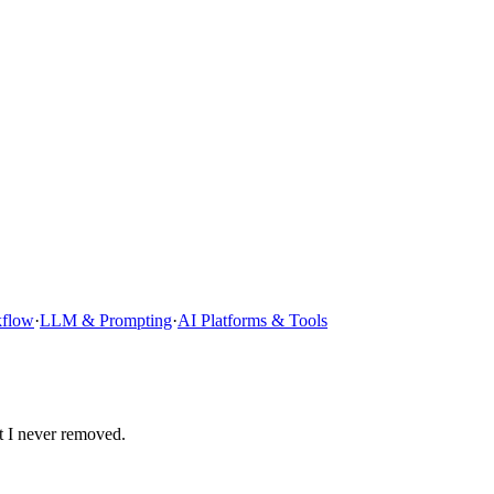
kflow
·
LLM & Prompting
·
AI Platforms & Tools
t I never removed.