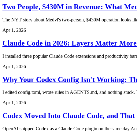
Two People, $430M in Revenue: What Medv
The NYT story about Medvi's two-person, $430M operation looks like A
Apr 1, 2026
Claude Code in 2026: Layers Matter More
I installed three popular Claude Code extensions and productivity ba
Apr 1, 2026
Why Your Codex Config Isn't Working: Th
I edited config.toml, wrote rules in AGENTS.md, and nothing stuck. Tur
Apr 1, 2026
Codex Moved Into Claude Code, and That 
OpenAI shipped Codex as a Claude Code plugin on the same day Anthr