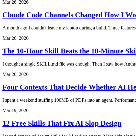
Mar 26, 2026
Claude Code Channels Changed How I Wo
A month ago I couldn't leave my laptop during a build. Three features 
Mar 26, 2026
The 10-Hour Skill Beats the 10-Minute Sk
I thought a single SKILL.md file was enough. Then I saw how Anthropi
Mar 26, 2026
Four Contexts That Decide Whether AI He
I spent a weekend stuffing 100MB of PDFs into an agent. Performanc
Mar 19, 2026
12 Free Skills That Fix AI Slop Design