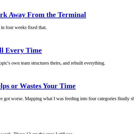
rk Away From the Terminal
in four weeks fixed that.
ill Every Time
c's own team structures theirs, and rebuilt everything.
lps or Wastes Your Time
e got worse. Mapping what I was feeding into four categories finally