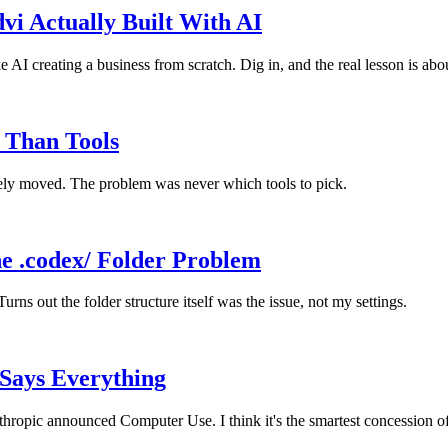
i Actually Built With AI
I creating a business from scratch. Dig in, and the real lesson is abo
 Than Tools
rely moved. The problem was never which tools to pick.
e .codex/ Folder Problem
ns out the folder structure itself was the issue, not my settings.
Says Everything
opic announced Computer Use. I think it's the smartest concession o