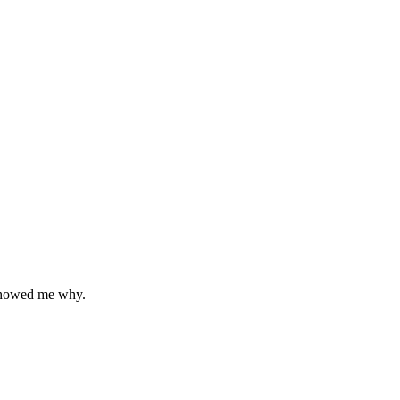
 showed me why.