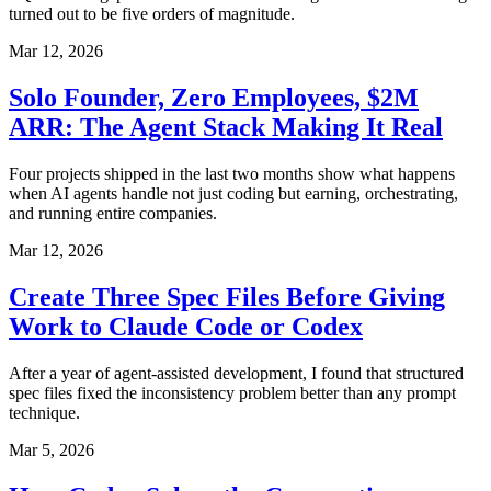
turned out to be five orders of magnitude.
Mar 12, 2026
Solo Founder, Zero Employees, $2M
ARR: The Agent Stack Making It Real
Four projects shipped in the last two months show what happens
when AI agents handle not just coding but earning, orchestrating,
and running entire companies.
Mar 12, 2026
Create Three Spec Files Before Giving
Work to Claude Code or Codex
After a year of agent-assisted development, I found that structured
spec files fixed the inconsistency problem better than any prompt
technique.
Mar 5, 2026