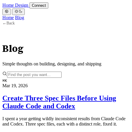
Home
Design
Connect
Home
Blog
←
Back
Blog
Simple thoughts on building, designing, and shipping
⌘
K
Mar 19, 2026
Create Three Spec Files Before Using
Claude Code and Codex
I spent a year getting wildly inconsistent results from Claude Code
and Codex. Three spec files, each with a distinct role, fixed it.