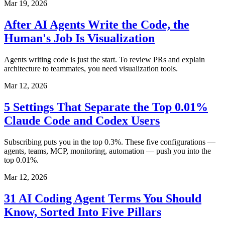
Mar 19, 2026
After AI Agents Write the Code, the
Human's Job Is Visualization
Agents writing code is just the start. To review PRs and explain
architecture to teammates, you need visualization tools.
Mar 12, 2026
5 Settings That Separate the Top 0.01%
Claude Code and Codex Users
Subscribing puts you in the top 0.3%. These five configurations —
agents, teams, MCP, monitoring, automation — push you into the
top 0.01%.
Mar 12, 2026
31 AI Coding Agent Terms You Should
Know, Sorted Into Five Pillars