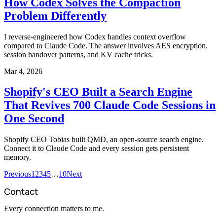
How Codex Solves the Compaction
Problem Differently
I reverse-engineered how Codex handles context overflow
compared to Claude Code. The answer involves AES encryption,
session handover patterns, and KV cache tricks.
Mar 4, 2026
Shopify's CEO Built a Search Engine
That Revives 700 Claude Code Sessions in
One Second
Shopify CEO Tobias built QMD, an open-source search engine.
Connect it to Claude Code and every session gets persistent
memory.
Previous
1
2
3
4
5
…
10
Next
Contact
Every connection matters to me.