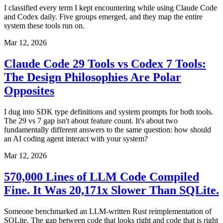
I classified every term I kept encountering while using Claude Code
and Codex daily. Five groups emerged, and they map the entire
system these tools run on.
Mar 12, 2026
Claude Code 29 Tools vs Codex 7 Tools:
The Design Philosophies Are Polar
Opposites
I dug into SDK type definitions and system prompts for both tools.
The 29 vs 7 gap isn't about feature count. It's about two
fundamentally different answers to the same question: how should
an AI coding agent interact with your system?
Mar 12, 2026
570,000 Lines of LLM Code Compiled
Fine. It Was 20,171x Slower Than SQLite.
Someone benchmarked an LLM-written Rust reimplementation of
SQLite. The gap between code that looks right and code that is right