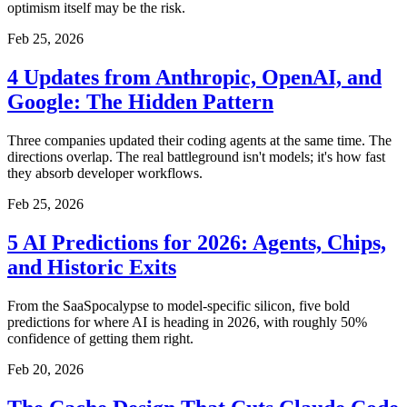
optimism itself may be the risk.
Feb 25, 2026
4 Updates from Anthropic, OpenAI, and
Google: The Hidden Pattern
Three companies updated their coding agents at the same time. The
directions overlap. The real battleground isn't models; it's how fast
they absorb developer workflows.
Feb 25, 2026
5 AI Predictions for 2026: Agents, Chips,
and Historic Exits
From the SaaSpocalypse to model-specific silicon, five bold
predictions for where AI is heading in 2026, with roughly 50%
confidence of getting them right.
Feb 20, 2026