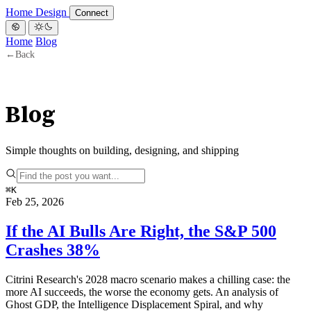
Home
Design
Connect
Home
Blog
←
Back
Blog
Simple thoughts on building, designing, and shipping
⌘
K
Feb 25, 2026
If the AI Bulls Are Right, the S&P 500
Crashes 38%
Citrini Research's 2028 macro scenario makes a chilling case: the
more AI succeeds, the worse the economy gets. An analysis of
Ghost GDP, the Intelligence Displacement Spiral, and why