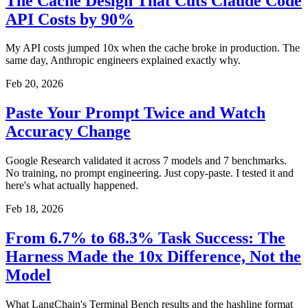
The Cache Design That Cuts Claude Code
API Costs by 90%
My API costs jumped 10x when the cache broke in production. The
same day, Anthropic engineers explained exactly why.
Feb 20, 2026
Paste Your Prompt Twice and Watch
Accuracy Change
Google Research validated it across 7 models and 7 benchmarks.
No training, no prompt engineering. Just copy-paste. I tested it and
here's what actually happened.
Feb 18, 2026
From 6.7% to 68.3% Task Success: The
Harness Made the 10x Difference, Not the
Model
What LangChain's Terminal Bench results and the hashline format