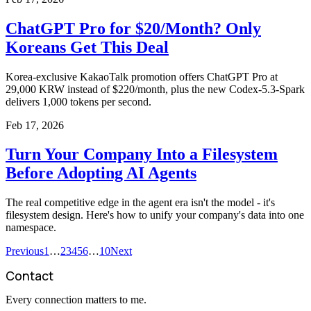
ChatGPT Pro for $20/Month? Only
Koreans Get This Deal
Korea-exclusive KakaoTalk promotion offers ChatGPT Pro at
29,000 KRW instead of $220/month, plus the new Codex-5.3-Spark
delivers 1,000 tokens per second.
Feb 17, 2026
Turn Your Company Into a Filesystem
Before Adopting AI Agents
The real competitive edge in the agent era isn't the model - it's
filesystem design. Here's how to unify your company's data into one
namespace.
Previous
1
…
2
3
4
5
6
…
10
Next
Contact
Every connection matters to me.