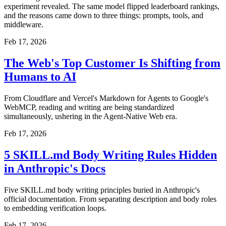
experiment revealed. The same model flipped leaderboard rankings,
and the reasons came down to three things: prompts, tools, and
middleware.
Feb 17, 2026
The Web's Top Customer Is Shifting from
Humans to AI
From Cloudflare and Vercel's Markdown for Agents to Google's
WebMCP, reading and writing are being standardized
simultaneously, ushering in the Agent-Native Web era.
Feb 17, 2026
5 SKILL.md Body Writing Rules Hidden
in Anthropic's Docs
Five SKILL.md body writing principles buried in Anthropic's
official documentation. From separating description and body roles
to embedding verification loops.
Feb 17, 2026